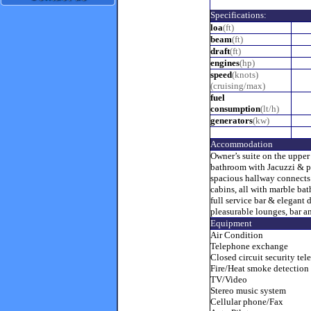
Specifications:
loa
(ft)
beam
(ft)
draft
(ft)
engines
(hp)
speed
(knots)
(cruising/max)
fuel
consumption
(lt/h)
generators
(kw)
Accommodation
Owner’s suite on the upper
bathroom with Jacuzzi & pr
spacious hallway connects
cabins, all with marble bat
full service bar & elegant 
pleasurable lounges, bar an
Equipment
Air Condition
Telephone exchange
Closed circuit security tel
Fire/Heat smoke detection
TV/Video
Stereo music system
Cellular phone/Fax