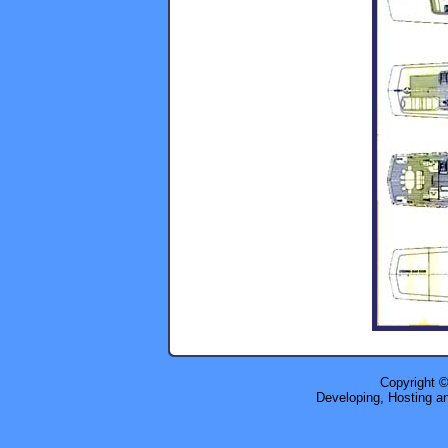
Copyright 
Developing, Hosting a