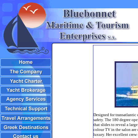
Designed for transatlantic
safety. The 180 degree ope
that slides to reveal a larg
colour TV in the salon are 
luxury. Her excellent crew 