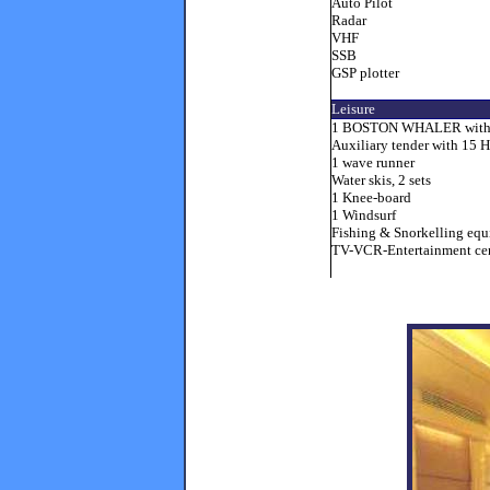
Auto Pilot
Radar
VHF
SSB
GSP plotter
Leisure
1 BOSTON WHALER with 
Auxiliary tender with 15 
1 wave runner
Water skis, 2 sets
1 Knee-board
1 Windsurf
Fishing & Snorkelling eq
TV-VCR-Entertainment cent